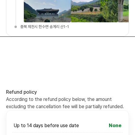
충북 제천시 한수면 송계리 산1-1
Refund policy
According to the refund policy below, the amount
excluding the cancellation fee will be partially refunded.
Up to 14 days before use date
None