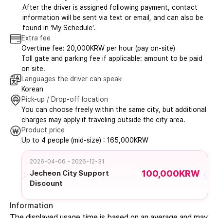
After the driver is assigned following payment, contact
information will be sent via text or email, and can also be
found in ‘My Schedule’.
Extra fee
Overtime fee: 20,000KRW per hour (pay on-site)
Toll gate and parking fee if applicable: amount to be paid
on site.
Languages the driver can speak
Korean
Pick-up / Drop-off location
You can choose freely within the same city, but additional
charges may apply if traveling outside the city area.
Product price
Up to 4 people (mid-size) : 165,000KRW
2026-04-06 - 2026-12-31
100,000KRW
Jecheon City Support
Discount
Information
The displayed usage time is based on an average and may