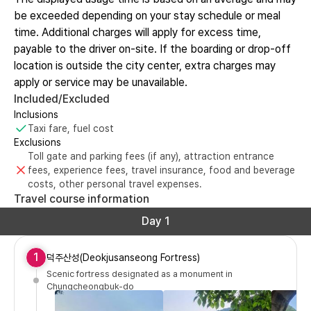
be exceeded depending on your stay schedule or meal
time. Additional charges will apply for excess time,
payable to the driver on-site. If the boarding or drop-off
location is outside the city center, extra charges may
apply or service may be unavailable.
Included/Excluded
Inclusions
Taxi fare, fuel cost
Exclusions
Toll gate and parking fees (if any), attraction entrance
fees, experience fees, travel insurance, food and beverage
costs, other personal travel expenses.
Travel course information
Day 1
1
덕주산성(Deokjusanseong Fortress)
Scenic fortress designated as a monument in
Chungcheongbuk-do