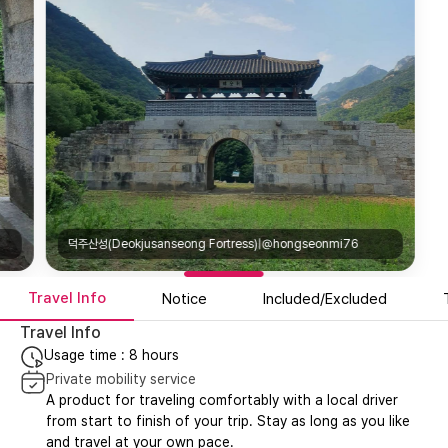
덕주산성(Deokjusanseong Fortress)|@hongseonmi76
Travel Info
Notice
Included/Excluded
Travel Info
Usage time : 8 hours
Private mobility service
A product for traveling comfortably with a local driver
from start to finish of your trip. Stay as long as you like
and travel at your own pace.