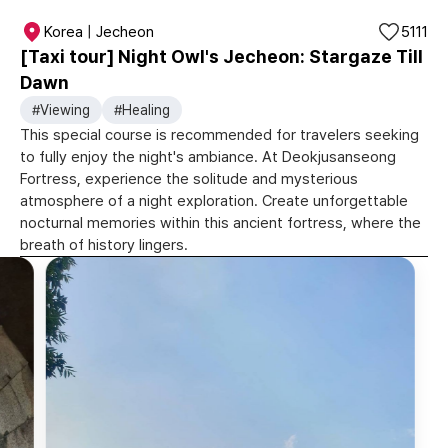
Korea | Jecheon
5111
[Taxi tour] Night Owl's Jecheon: Stargaze Till
Dawn
#Viewing
#Healing
This special course is recommended for travelers seeking
to fully enjoy the night's ambiance. At Deokjusanseong
Fortress, experience the solitude and mysterious
atmosphere of a night exploration. Create unforgettable
nocturnal memories within this ancient fortress, where the
breath of history lingers.