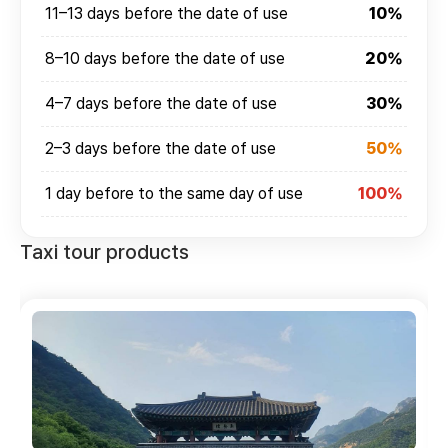
11–13 days before the date of use
10%
8–10 days before the date of use
20%
4–7 days before the date of use
30%
2–3 days before the date of use
50%
1 day before to the same day of use
100%
Taxi tour products