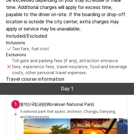
be exceeded depending on your stay schedule or meal
time. Additional charges will apply for excess time,
payable to the driver on-site. If the boarding or drop-off
location is outside the city center, extra charges may
apply or service may be unavailable.
Included/Excluded
Inclusions
Taxi fare, fuel cost
Exclusions
Toll gate and parking fees (if any), attraction entrance
fees, experience fees, travel insurance, food and beverage
costs, other personal travel expenses.
Travel course information
Day 1
1
월악산국립공원(Woraksan National Park)
A national park that spans Jecheon, Chungju, Danyang,
and Mungyeong.