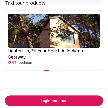
Taxi tour products
Lighten Up, Fill Your Heart: A Jecheon
Getaway
제천/Jecheon
Login required.