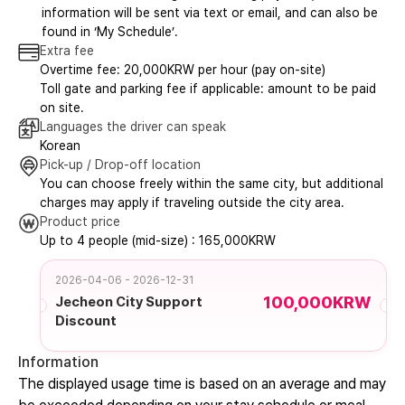
information will be sent via text or email, and can also be
found in ‘My Schedule’.
Extra fee
Overtime fee: 20,000KRW per hour (pay on-site)
Toll gate and parking fee if applicable: amount to be paid
on site.
Languages the driver can speak
Korean
Pick-up / Drop-off location
You can choose freely within the same city, but additional
charges may apply if traveling outside the city area.
Product price
Up to 4 people (mid-size) : 165,000KRW
2026-04-06 - 2026-12-31
100,000KRW
Jecheon City Support
Discount
Information
The displayed usage time is based on an average and may