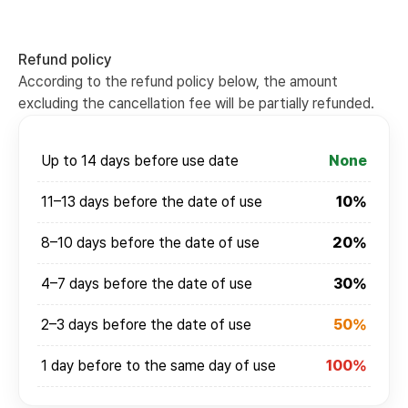
Refund policy
According to the refund policy below, the amount
excluding the cancellation fee will be partially refunded.
Up to 14 days before use date
None
11–13 days before the date of use
10%
8–10 days before the date of use
20%
4–7 days before the date of use
30%
2–3 days before the date of use
50%
1 day before to the same day of use
100%