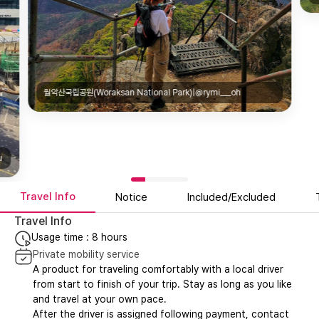
월악산국립공원(Woraksan National Park)|@rymi___oh
u
Travel Info
Notice
Included/Excluded
Travel Info
Usage time : 8 hours
Private mobility service
A product for traveling comfortably with a local driver
from start to finish of your trip. Stay as long as you like
and travel at your own pace.
After the driver is assigned following payment, contact