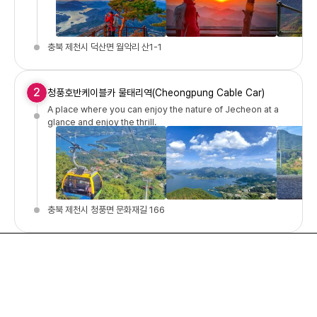
충북 제천시 덕산면 월악리 산1-1
2
청풍호반케이블카 물태리역(Cheongpung Cable Car)
A place where you can enjoy the nature of Jecheon at a
glance and enjoy the thrill.
충북 제천시 청풍면 문화재길 166