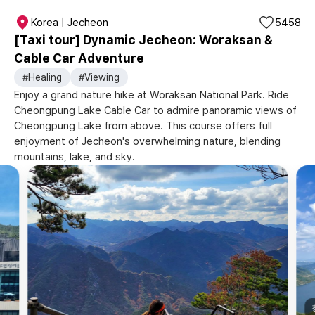
Korea | Jecheon
5458
[Taxi tour] Dynamic Jecheon: Woraksan &
Cable Car Adventure
#Healing
#Viewing
Enjoy a grand nature hike at Woraksan National Park. Ride
Cheongpung Lake Cable Car to admire panoramic views of
Cheongpung Lake from above. This course offers full
enjoyment of Jecheon's overwhelming nature, blending
mountains, lake, and sky.