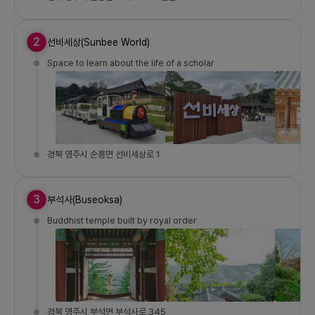
2
선비세상(Sunbee World)
Space to learn about the life of a scholar
경북 영주시 순흥면 선비세상로 1
3
부석사(Buseoksa)
Buddhist temple built by royal order
경북 영주시 부석면 부석사로 345