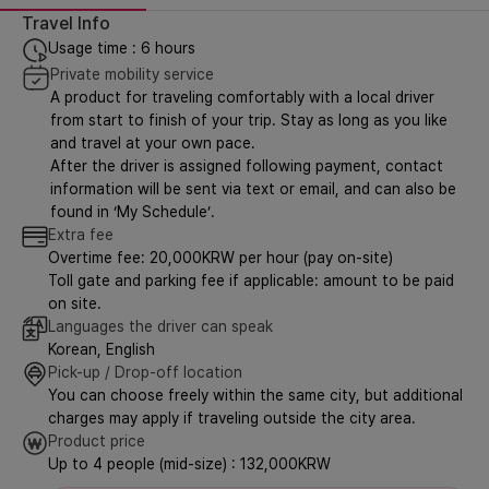
Travel Info
Usage time : 6 hours
Private mobility service
A product for traveling comfortably with a local driver
from start to finish of your trip. Stay as long as you like
and travel at your own pace.
After the driver is assigned following payment, contact
information will be sent via text or email, and can also be
found in ‘My Schedule’.
Extra fee
Overtime fee: 20,000KRW per hour (pay on-site)
Toll gate and parking fee if applicable: amount to be paid
on site.
Languages the driver can speak
Korean, English
Pick-up / Drop-off location
You can choose freely within the same city, but additional
charges may apply if traveling outside the city area.
Product price
Up to 4 people (mid-size) : 132,000KRW