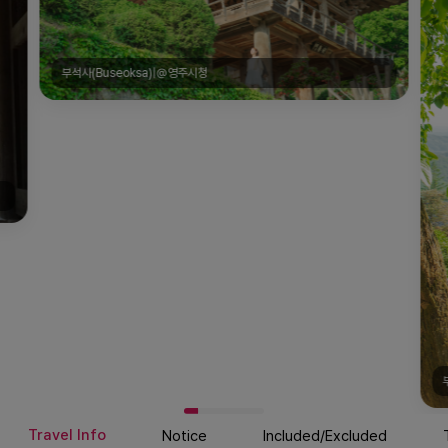
부석사(Buseoksa)|@영주시청
Travel Info
Notice
Included/Excluded