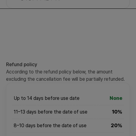
Refund policy
According to the refund policy below, the amount
excluding the cancellation fee will be partially refunded.
Up to 14 days before use date
None
11–13 days before the date of use
10%
8–10 days before the date of use
20%