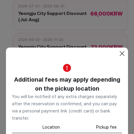
2026-07-01 - 2026-08-31
66,000KRW
Yeongju City Support Discount
(Jul-Aug)
2026-09-01 - 2026-11-30
72,000KRW
Yeongju City Support Discount
(Sep-Nov)
2026-12-01 - 2026-12-31
Additional fees may apply depending
66,000KRW
Yeongju City Support Discount
(Dec)
on the pickup location
You will be notified of any extra charges separately
Information
after the reservation is confirmed, and you can pay
The displayed usage time is based on an average and may
via a personal payment link (credit card) or bank
be exceeded depending on your stay schedule or meal
transfer.
time. Additional charges will apply for excess time,
Location
Pickup fee
payable to the driver on-site. If the boarding or drop-off