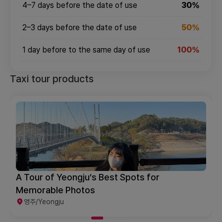
4–7 days before the date of use
30%
2–3 days before the date of use
50%
1 day before to the same day of use
100%
Taxi tour products
A Tour of Yeongju’s Best Spots for
Memorable Photos
영주/Yeongju