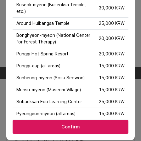
location is outside the city center, extra charges may
Buseok-myeon (Buseoksa Temple,
30,000 KRW
apply or service may be unavailable.
etc.)
Included/Excluded
Around Huibangsa Temple
25,000 KRW
Inclusions
Taxi fare, fuel cost
Bonghyeon-myeon (National Center
Exclusions
20,000 KRW
for Forest Therapy)
Toll gate and parking fees (if any), attraction entrance
fees, experience fees, travel insurance, food and beverage
Punggi Hot Spring Resort
20,000 KRW
costs, other personal travel expenses.
Travel course information
Punggi-eup (all areas)
15,000 KRW
Day 1
Sunheung-myeon (Sosu Seowon)
15,000 KRW
1
여우 생태 관찰원(Red Fox Eco Park)
Munsu-myeon (Museom Village)
15,000 KRW
Place where you can observe real foxes
Sobaeksan Eco Learning Center
25,000 KRW
Pyeongeun-myeon (all areas)
15,000 KRW
Confirm
경북 영주시 순흥면 소백로2481번길 33