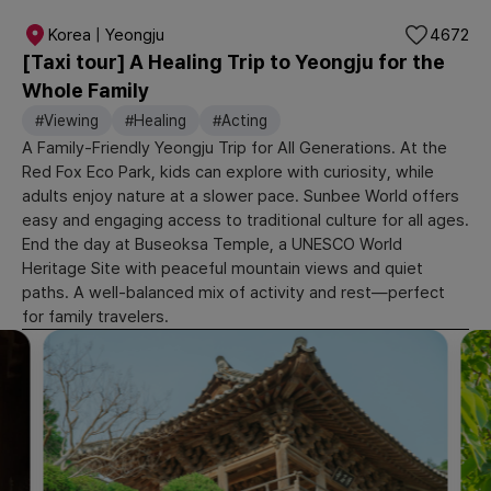
Korea | Yeongju
4672
[Taxi tour] A Healing Trip to Yeongju for the
Whole Family
#Viewing
#Healing
#Acting
A Family-Friendly Yeongju Trip for All Generations. At the
Red Fox Eco Park, kids can explore with curiosity, while
adults enjoy nature at a slower pace. Sunbee World offers
easy and engaging access to traditional culture for all ages.
End the day at Buseoksa Temple, a UNESCO World
Heritage Site with peaceful mountain views and quiet
paths. A well-balanced mix of activity and rest—perfect
for family travelers.