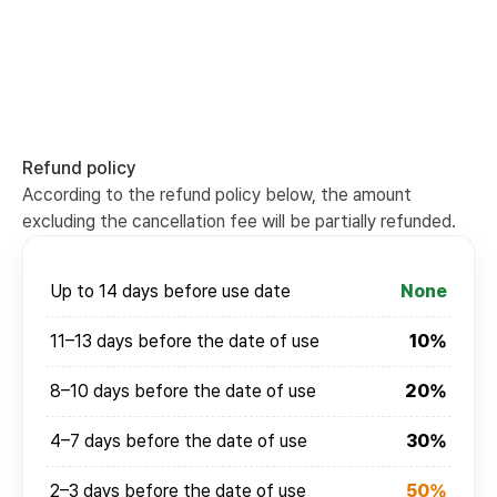
Refund policy
According to the refund policy below, the amount
excluding the cancellation fee will be partially refunded.
Up to 14 days before use date
None
11–13 days before the date of use
10%
8–10 days before the date of use
20%
4–7 days before the date of use
30%
2–3 days before the date of use
50%