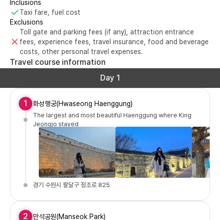
Inclusions
Taxi fare, fuel cost
Exclusions
Toll gate and parking fees (if any), attraction entrance
fees, experience fees, travel insurance, food and beverage
costs, other personal travel expenses.
Travel course information
Day 1
1
화성행궁(Hwaseong Haenggung)
The largest and most beautiful Haenggung where King
Jeongjo stayed
경기 수원시 팔달구 정조로 825
2
만석공원(Manseok Park)