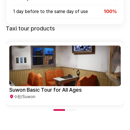
1 day before to the same day of use
100%
Taxi tour products
Suwon Basic Tour for All Ages
수원/Suwon