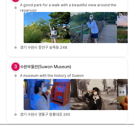
A good park for a walk with a beautiful view around the
reservoir
경기 수원시 장안구 송죽동 248
3
수원박물관(Suwon Museum)
A museum with the history of Suwon
경기 수원시 영통구 창룡대로 265