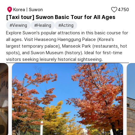
Korea | Suwon
4750
[Taxi tour] Suwon Basic Tour for All Ages
#Viewing
#Healing
#Acting
Explore Suwon's popular attractions in this basic course for
all ages. Visit Hwaseong Haenggung Palace (Korea's
largest temporary palace), Manseok Park (restaurants, hot
spots), and Suwon Museum (history). Ideal for first-time
visitors seeking leisurely historical sightseeing.