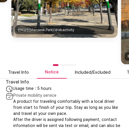
만석공원(Manseok Park)|@sb.activity
Notice
Travel Info
Included/Excluded
T
Travel Info
Usage time : 5 hours
Private mobility service
A product for traveling comfortably with a local driver
from start to finish of your trip. Stay as long as you like
and travel at your own pace.
After the driver is assigned following payment, contact
information will be sent via text or email, and can also be