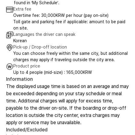
found in ‘My Schedule’.
Extra fee
Overtime fee: 30,000KRW per hour (pay on-site)
Toll gate and parking fee if applicable: amount to be paid
on site.
Languages the driver can speak
Korean
Pick-up / Drop-off location
You can choose freely within the same city, but additional
charges may apply if traveling outside the city area.
Product price
Up to 4 people (mid-size) : 165,000KRW
Information
The displayed usage time is based on an average and may
be exceeded depending on your stay schedule or meal
time. Additional charges will apply for excess time,
payable to the driver on-site. If the boarding or drop-off
location is outside the city center, extra charges may
apply or service may be unavailable.
Included/Excluded