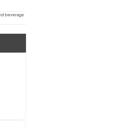
 and beverage