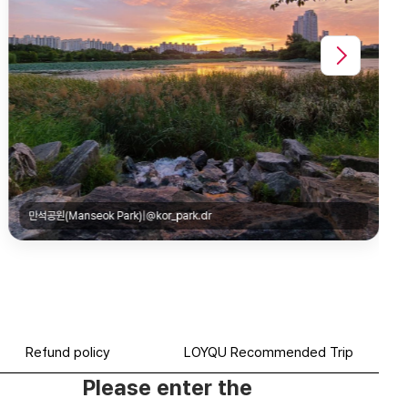
수원박물관(Suwon Museum)|@edward__jh
Refund policy
LOYQU Recommended Trip
Please enter the