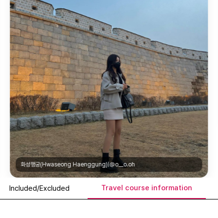
만석공원(Manseok Park)|@kor_park.dr
Travel course information
Included/Excluded