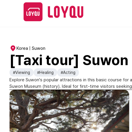
Korea | Suwon
[Taxi tour] Suwon 
#Viewing
#Healing
#Acting
Explore Suwon's popular attractions in this basic course fo
Suwon Museum (history). Ideal for first-time visitors seeking 