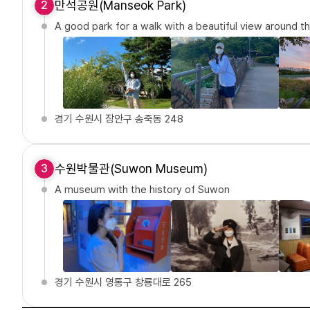
만석공원(Manseok Park)
2
A good park for a walk with a beautiful view around th
경기 수원시 장안구 송죽동 248
수원박물관(Suwon Museum)
3
A museum with the history of Suwon
경기 수원시 영통구 창룡대로 265