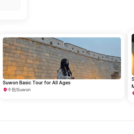
Suwon Family Adventure: Fun-Filled Childhood
H
Memories with Kids
수원/Suwon