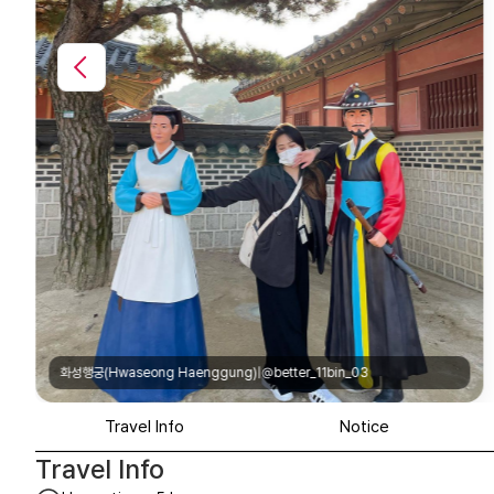
화성행궁(Hwaseong Haenggung)|@o__o.oh
Travel Info
Notice
Travel Info