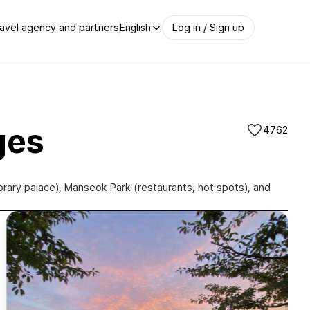
avel agency and partners
Log in / Sign up
English
ges
4762
orary palace), Manseok Park (restaurants, hot spots), and