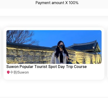
Payment amount X 100%
Suwon Basic Tour for All Ages
수원/Suwon