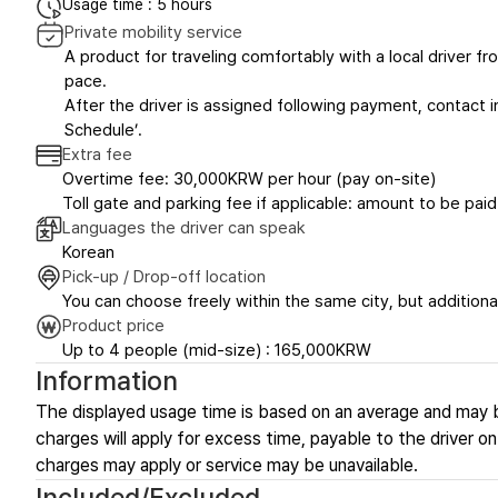
Usage time : 5 hours
Private mobility service
A product for traveling comfortably with a local driver fro
pace.
After the driver is assigned following payment, contact in
Schedule’.
Extra fee
Overtime fee: 30,000KRW per hour (pay on-site)
Toll gate and parking fee if applicable: amount to be paid
Languages the driver can speak
Korean
Pick-up / Drop-off location
You can choose freely within the same city, but additional
Product price
Up to 4 people (mid-size) : 165,000KRW
Information
The displayed usage time is based on an average and may 
charges will apply for excess time, payable to the driver on-
charges may apply or service may be unavailable.
Included/Excluded