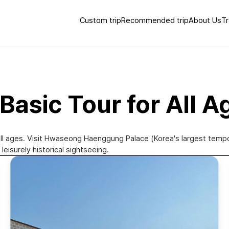
Custom trip
Recommended trip
About Us
Tr
Basic Tour for All A
r all ages. Visit Hwaseong Haenggung Palace (Korea's largest temp
leisurely historical sightseeing.