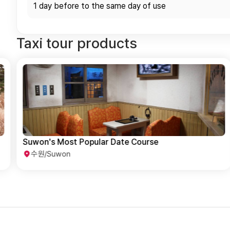
1 day before to the same day of use
Taxi tour products
Suwon Popular Tourist Spot Day Trip Course
수원/Suwon