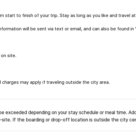
m start to finish of your trip. Stay as long as you like and travel 
formation will be sent via text or email, and can also be found in 
 on site.
 charges may apply if traveling outside the city area.
be exceeded depending on your stay schedule or meal time. Add
site. If the boarding or drop-off location is outside the city ce