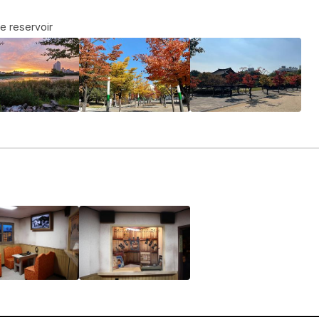
e reservoir