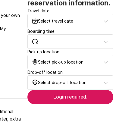
reservation information.
Travel date
at your own
Select travel date
‘My
Boarding time
Pick-up location
Select pick-up location
Drop-off location
Select drop-off location
Login required.
itional
nter, extra