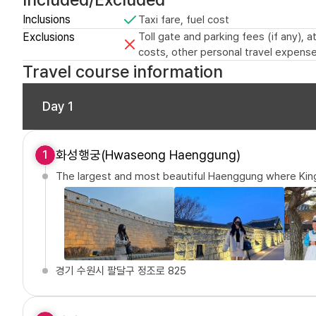
Inclusions
Taxi fare, fuel cost
Exclusions
Toll gate and parking fees (if any),
costs, other personal travel expense
Travel course information
Day 1
화성행궁(Hwaseong Haenggung)
1
The largest and most beautiful Haenggung where Kin
경기 수원시 팔달구 정조로 825