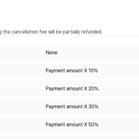
the cancellation fee will be partially refunded.
None
Payment amount X 10%
Payment amount X 20%
Payment amount X 30%
Payment amount X 50%