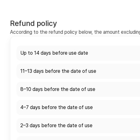
Refund policy
According to the refund policy below, the amount excluding 
Up to 14 days before use date
11–13 days before the date of use
8–10 days before the date of use
4–7 days before the date of use
2–3 days before the date of use