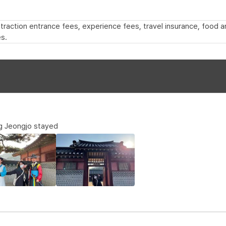
 attraction entrance fees, experience fees, travel insurance, food
s.
g Jeongjo stayed