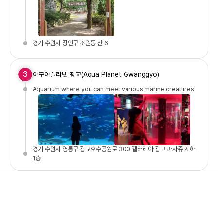
경기 수원시 장안구 조원동 산 6
3
아쿠아플라넷 광교(Aqua Planet Gwanggyo)
Aquarium where you can meet various marine creatures
경기 수원시 영통구 광교호수공원로 300 갤러리아 광교 파사쥬 지하
1층