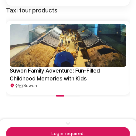
Taxi tour products
Fun-Filled
Suwon Popular Tourist Spot
 Kids
수원/Suwon
Login required.