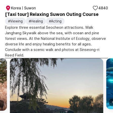
Korea | Suwon
4840
[Taxi tour] Relaxing Suwon Outing Course
#Viewing
#Healing
#Acting
Explore three essential Seocheon attractions. Walk
Janghang Skywalk above the sea, with ocean and pine
forest views. At the National Institute of Ecology, observe
diverse life and enjoy healing benefits for all ages.
Conclude with a scenic walk and photos at Sinseong-ri
Reed Field.