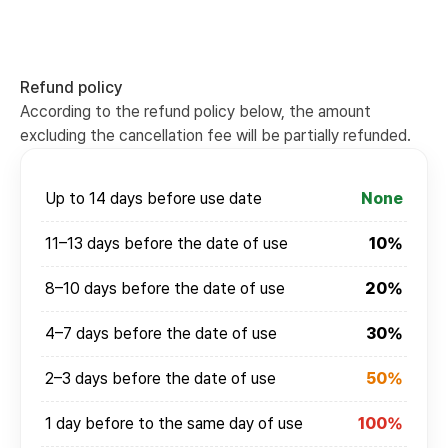
Refund policy
According to the refund policy below, the amount
excluding the cancellation fee will be partially refunded.
Up to 14 days before use date
None
11–13 days before the date of use
10%
8–10 days before the date of use
20%
4–7 days before the date of use
30%
2–3 days before the date of use
50%
1 day before to the same day of use
100%