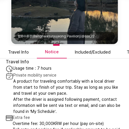
방화수류정(Banghwasuryujeong Pavilion)|@ssx_r2
Notice
Travel Info
Included/Excluded
T
Travel Info
Usage time : 7 hours
Private mobility service
A product for traveling comfortably with a local driver
from start to finish of your trip. Stay as long as you like
and travel at your own pace.
After the driver is assigned following payment, contact
information will be sent via text or email, and can also be
found in ‘My Schedule’.
Extra fee
Overtime fee: 30,000KRW per hour (pay on-site)