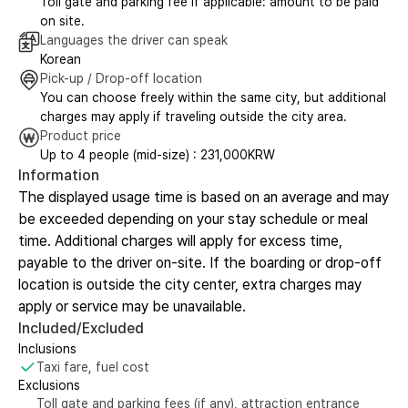
Toll gate and parking fee if applicable: amount to be paid
on site.
Languages the driver can speak
Korean
Pick-up / Drop-off location
You can choose freely within the same city, but additional
charges may apply if traveling outside the city area.
Product price
Up to 4 people (mid-size) : 231,000KRW
Information
The displayed usage time is based on an average and may
be exceeded depending on your stay schedule or meal
time. Additional charges will apply for excess time,
payable to the driver on-site. If the boarding or drop-off
location is outside the city center, extra charges may
apply or service may be unavailable.
Included/Excluded
Inclusions
Taxi fare, fuel cost
Exclusions
Toll gate and parking fees (if any), attraction entrance