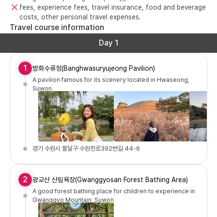
fees, experience fees, travel insurance, food and beverage
costs, other personal travel expenses.
Travel course information
Day 1
1
방화수류정(Banghwasuryujeong Pavilion)
A pavilion famous for its scenery located in Hwaseong,
Suwon
경기 수원시 팔달구 수원천로392번길 44-6
2
광교산 산림욕장(Gwanggyosan Forest Bathing Area)
A good forest bathing place for children to experience in
Gwanggyo Mountain, Suwon