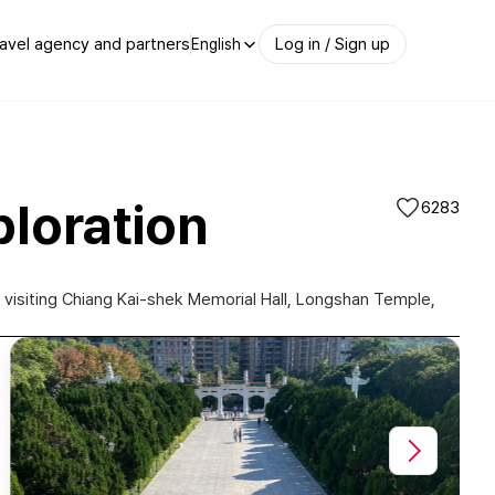
avel agency and partners
Log in / Sign up
English
ploration
6283
e, visiting Chiang Kai-shek Memorial Hall, Longshan Temple,