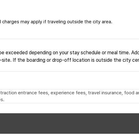
 charges may apply if traveling outside the city area.
be exceeded depending on your stay schedule or meal time. Add
site. If the boarding or drop-off location is outside the city ce
 attraction entrance fees, experience fees, travel insurance, food
s.