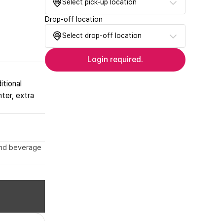
Select pick-up location
Drop-off location
Select drop-off location
Login required.
itional
nter, extra
 and beverage