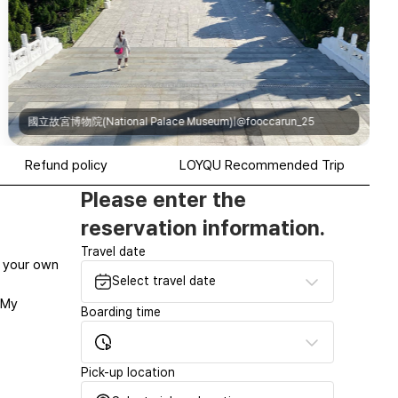
國立故宮博物院(National Palace Museum)|@fooccarun_25
Refund policy
LOYQU Recommended Trip
Please enter the
reservation information.
Travel date
at your own
Select travel date
‘My
Boarding time
Pick-up location