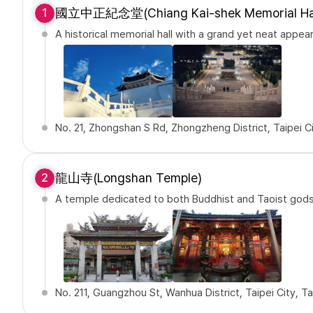
國立中正紀念堂(Chiang Kai-shek Memorial Hal
1
A historical memorial hall with a grand yet neat appea
No. 21, Zhongshan S Rd, Zhongzheng District, Taipei C
龍山寺(Longshan Temple)
2
A temple dedicated to both Buddhist and Taoist god
No. 211, Guangzhou St, Wanhua District, Taipei City, 