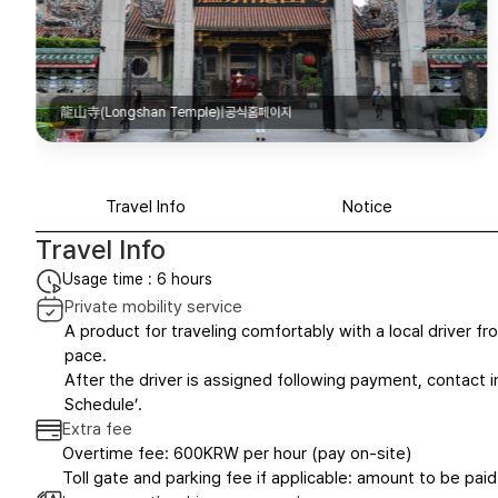
龍山寺(Longshan Temple)|공식홈페이지
Travel Info
Notice
Travel Info
Usage time : 6 hours
Private mobility service
A product for traveling comfortably with a local driver fro
pace.
After the driver is assigned following payment, contact in
Schedule’.
Extra fee
Overtime fee: 600KRW per hour (pay on-site)
Toll gate and parking fee if applicable: amount to be paid