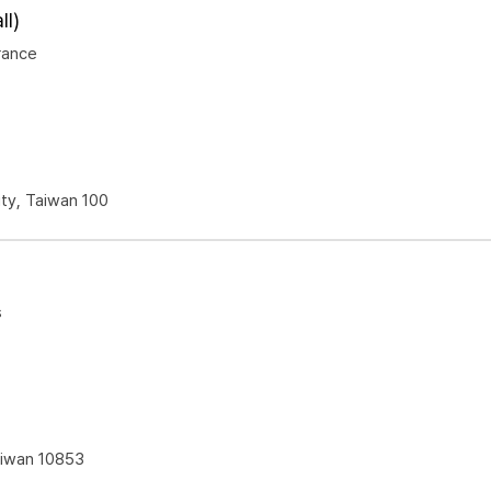
l)
rance
ity, Taiwan 100
s
Taiwan 10853