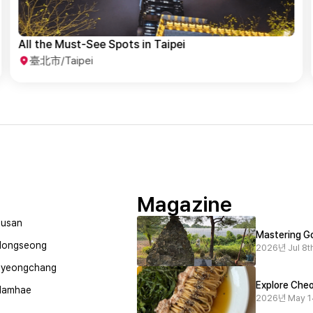
Taipei History & Culture Exploration
臺北市/Taipei
Magazine
usan
Mastering Go
Hongseong
2026년 Jul 8th
Pyeongchang
Explore Cheo
Namhae
2026년 May 1