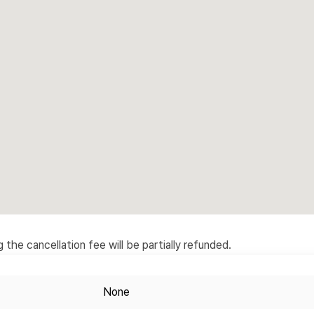
the cancellation fee will be partially refunded.
None