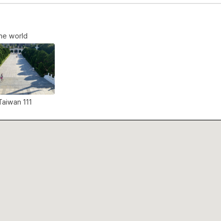
the world
 Taiwan 111