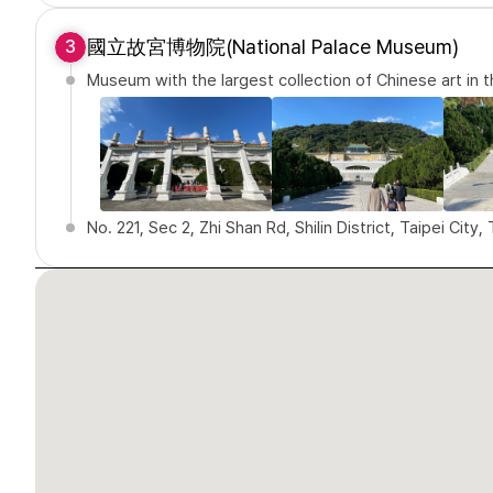
國立故宮博物院(National Palace Museum)
3
Museum with the largest collection of Chinese art in 
No. 221, Sec 2, Zhi Shan Rd, Shilin District, Taipei City,