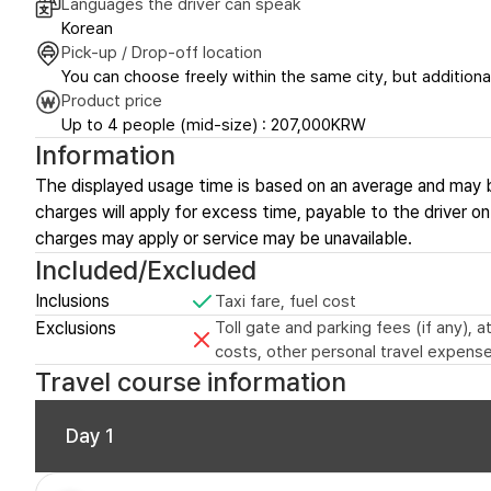
Languages the driver can speak
Korean
Pick-up / Drop-off location
You can choose freely within the same city, but additional
Product price
Up to 4 people (mid-size) : 207,000KRW
Information
The displayed usage time is based on an average and may 
charges will apply for excess time, payable to the driver on-
charges may apply or service may be unavailable.
Included/Excluded
Inclusions
Taxi fare, fuel cost
Exclusions
Toll gate and parking fees (if any),
costs, other personal travel expense
Travel course information
Day 1