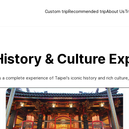
Custom trip
Recommended trip
About Us
Tr
 History & Culture Ex
s a complete experience of Taipei's iconic history and rich cultur