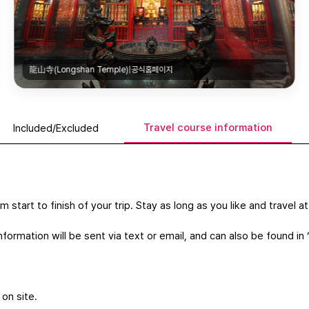
龍山寺(Longshan Temple)|공식홈페이지
Travel course information
Included/Excluded
m start to finish of your trip. Stay as long as you like and travel 
formation will be sent via text or email, and can also be found in 
 on site.