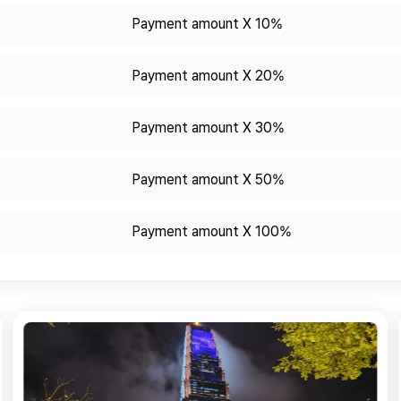
Payment amount X 10%
Payment amount X 20%
Payment amount X 30%
Payment amount X 50%
Payment amount X 100%