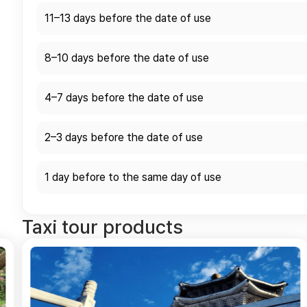
11–13 days before the date of use
8–10 days before the date of use
4–7 days before the date of use
2–3 days before the date of use
1 day before to the same day of use
Taxi tour products