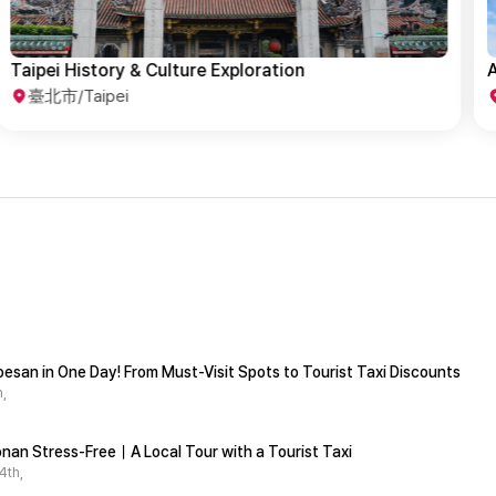
A Day in Taipei Where Past Meets Present
T
臺北市/Taipei
esan in One Day! From Must-Visit Spots to Tourist Taxi Discounts
,
nan Stress-Free｜A Local Tour with a Tourist Taxi
4th,