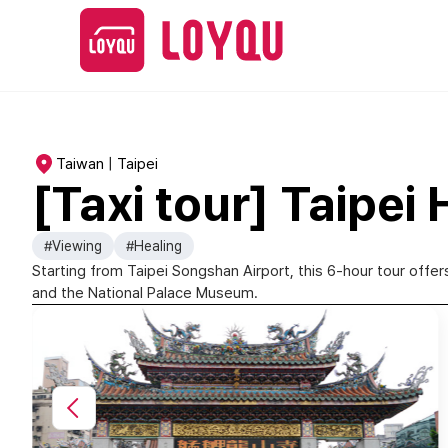
Taiwan | Taipei
[Taxi tour] Taipei
#Viewing
#Healing
Starting from Taipei Songshan Airport, this 6-hour tour offer
and the National Palace Museum.