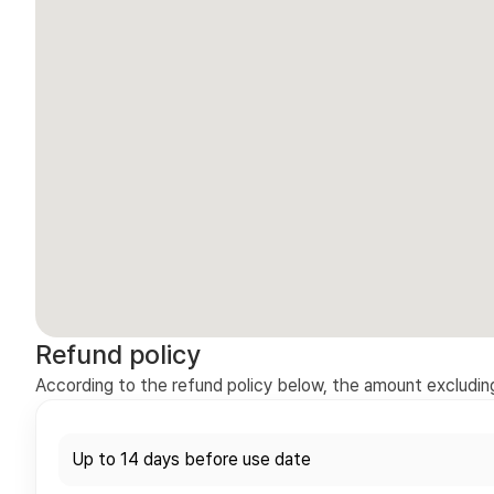
Refund policy
According to the refund policy below, the amount excluding 
Up to 14 days before use date