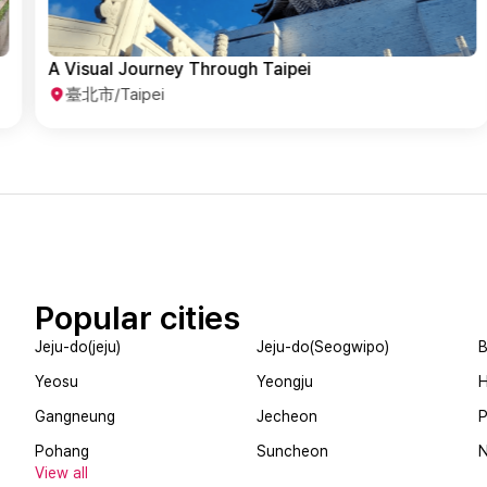
All the Must-See Spots in Taipei
臺北市/Taipei
Popular cities
Jeju-do(jeju)
Jeju-do(Seogwipo)
B
Yeosu
Yeongju
Gangneung
Jecheon
Pohang
Suncheon
View all