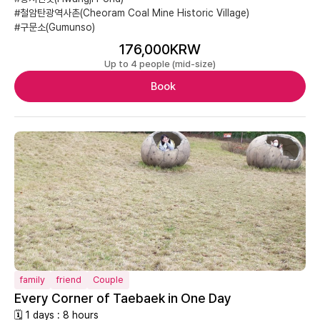
#철암탄광역사촌(Cheoram Coal Mine Historic Village)
#구문소(Gumunso)
176,000KRW
Up to 4 people (mid-size)
Book
family
friend
Couple
Every Corner of Taebaek in One Day
🗓 1 days : 8 hours