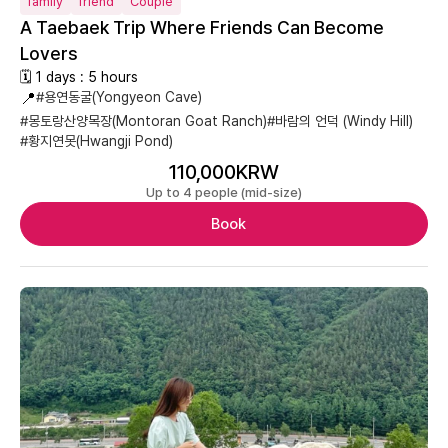
family
friend
Couple
A Taebaek Trip Where Friends Can Become
Lovers
🗓 1 days : 5 hours
📍
#용연동굴(Yongyeon Cave)
#몽토랑산양목장(Montoran Goat Ranch)
#바람의 언덕 (Windy Hill)
#황지연못(Hwangji Pond)
110,000KRW
Up to 4 people (mid-size)
Book