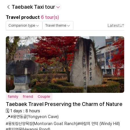
Taebaek Taxi tour
Travel product
6 tour(s)
Latest
Companion type
Travel theme
family
friend
Couple
Taebaek Travel Preserving the Charm of Nature
🗓 1 days : 8 hours
📍
#용연동굴(Yongyeon Cave)
#몽토랑산양목장(Montoran Goat Ranch)
#바람의 언덕 (Windy Hill)
#황지연못(Hwangji Pond)