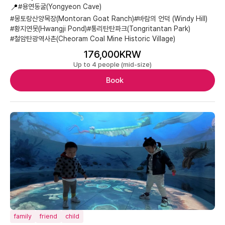
📍
#용연동굴(Yongyeon Cave)
#몽토랑산양목장(Montoran Goat Ranch)
#바람의 언덕 (Windy Hill)
#황지연못(Hwangji Pond)
#통리탄탄파크(Tongritantan Park)
#철암탄광역사촌(Cheoram Coal Mine Historic Village)
176,000KRW
Up to 4 people (mid-size)
Book
family
friend
child