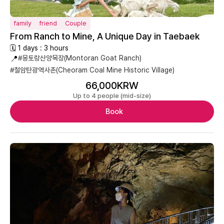
family
friend
Couple
From Ranch to Mine, A Unique Day in Taebaek
🗓 1 days : 3 hours
📍
#몽토랑산양목장(Montoran Goat Ranch)
#철암탄광역사촌(Cheoram Coal Mine Historic Village)
66,000KRW
Up to 4 people (mid-size)
Book