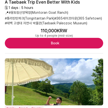
A Taebaek Trip Even Better With Kids
🗓 1 days : 5 hours
📍
#몽토랑산양목장(Montoran Goat Ranch)
#통리탄탄파크(Tongritantan Park)
#365세이프타운(365 Safetown)
#태백 고생대 자연사 박물관(Taebaek Paleozoic Museum)
110,000KRW
Up to 4 people (mid-size)
Book