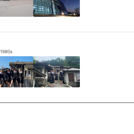
e 1980s