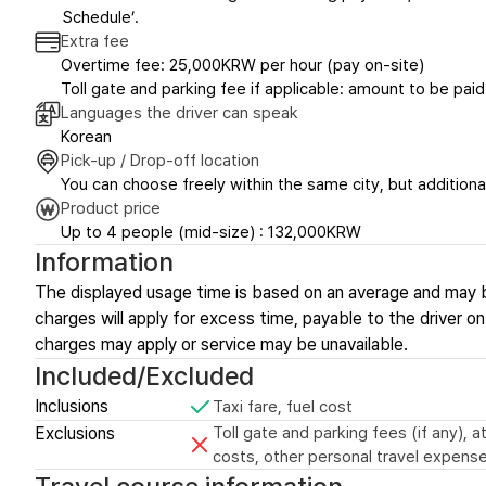
Schedule’.
Extra fee
Overtime fee: 25,000KRW per hour (pay on-site)
Toll gate and parking fee if applicable: amount to be paid
Languages the driver can speak
Korean
Pick-up / Drop-off location
You can choose freely within the same city, but additional
Product price
Up to 4 people (mid-size) : 132,000KRW
Information
The displayed usage time is based on an average and may 
charges will apply for excess time, payable to the driver on-
charges may apply or service may be unavailable.
Included/Excluded
Inclusions
Taxi fare, fuel cost
Exclusions
Toll gate and parking fees (if any),
costs, other personal travel expense