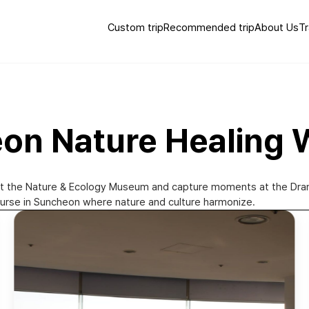
Custom trip
Recommended trip
About Us
Tr
eon Nature Healing 
at the Nature & Ecology Museum and capture moments at the Drama 
ourse in Suncheon where nature and culture harmonize.