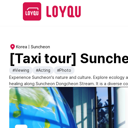
Korea | Suncheon
[Taxi tour] Sunch
#Viewing
#Acting
#Photo
Experience Suncheon's nature and culture. Explore ecology 
healing along Suncheon Dongcheon Stream. It is a diverse c