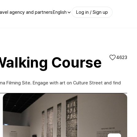
avel agency and partners
Log in / Sign up
English
Walking Course
4623
Filming Site. Engage with art on Culture Street and find
전남 도립 미술관(Jeonnam Provincial Art Museum)|@jeonnammuseumofart