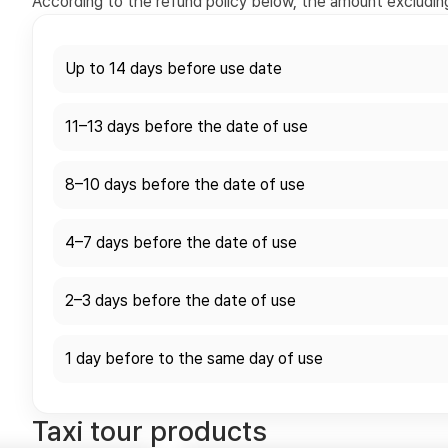
According to the refund policy below, the amount excluding 
Up to 14 days before use date
11–13 days before the date of use
8–10 days before the date of use
4–7 days before the date of use
2–3 days before the date of use
1 day before to the same day of use
Taxi tour products