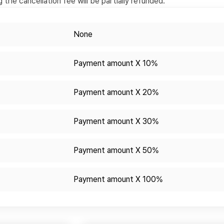
the cancellation fee will be partially refunded.
None
Payment amount X 10%
Payment amount X 20%
Payment amount X 30%
Payment amount X 50%
Payment amount X 100%