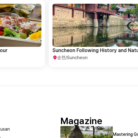
Suncheon Following History and Nature
순천/Suncheon
Magazine
usan
Mastering Go