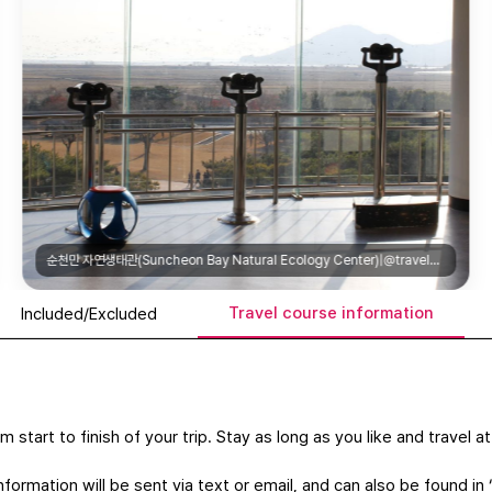
전남 도립 미술관(Jeonnam Provincial Art Museum)|@jeonnammuseumofart
Travel course information
Included/Excluded
m start to finish of your trip. Stay as long as you like and travel 
formation will be sent via text or email, and can also be found in 