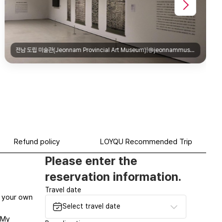
Refund policy
LOYQU Recommended Trip
Please enter the
reservation information.
Travel date
at your own
Select travel date
‘My