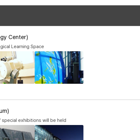
gy Center)
gical Learning Space
um)
 special exhibitions will be held