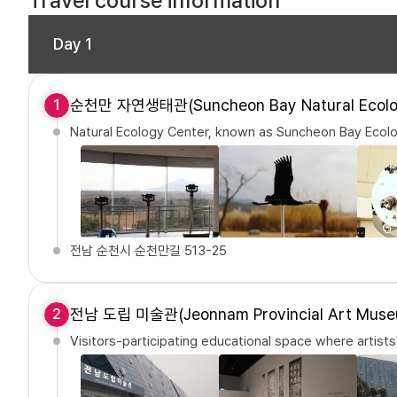
Travel course information
Day 1
순천만 자연생태관(Suncheon Bay Natural Ecolo
1
Natural Ecology Center, known as Suncheon Bay Ecolo
전남 순천시 순천만길 513-25
전남 도립 미술관(Jeonnam Provincial Art Muse
2
Visitors-participating educational space where artists'