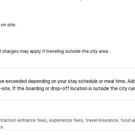
 on site.
 charges may apply if traveling outside the city area.
be exceeded depending on your stay schedule or meal time. Add
site. If the boarding or drop-off location is outside the city ce
 attraction entrance fees, experience fees, travel insurance, food
s.