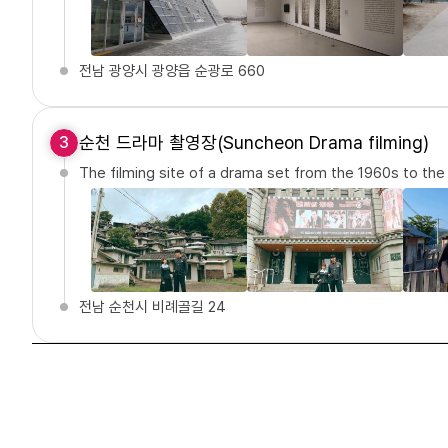
전남 광양시 광양읍 순광로 660
순천 드라마 촬영장(Suncheon Drama filming)
3
The filming site of a drama set from the 1960s to th
전남 순천시 비례골길 24