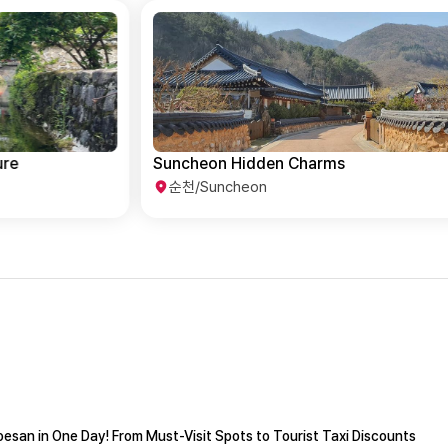
Suncheon Hidden Charms
순천/Suncheon
esan in One Day! From Must-Visit Spots to Tourist Taxi Discounts