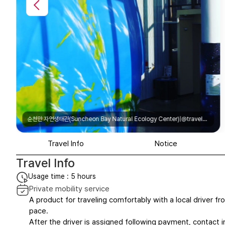
순천만 자연생태관(Suncheon Bay Natural Ecology Center)|@travel_with_pneuma
Travel Info
Notice
Travel Info
Usage time : 5 hours
Private mobility service
A product for traveling comfortably with a local driver fro
pace.
After the driver is assigned following payment, contact in