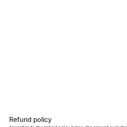
Refund policy