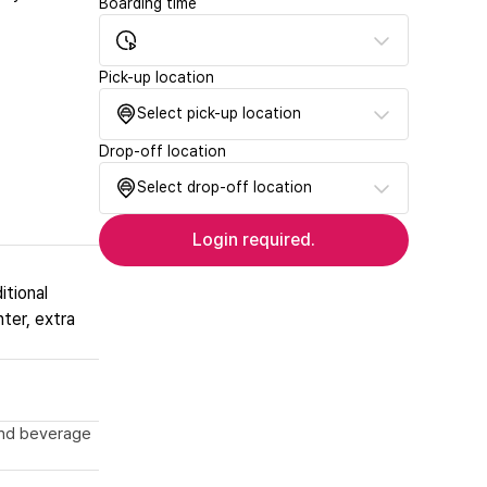
Boarding time
Pick-up location
Select pick-up location
Drop-off location
Select drop-off location
Login required.
itional
nter, extra
 and beverage