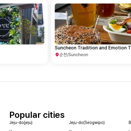
Suncheon Tradition and Emotion Tour
순천/Suncheon
Popular cities
Jeju-do(jeju)
Jeju-do(Seogwipo)
B