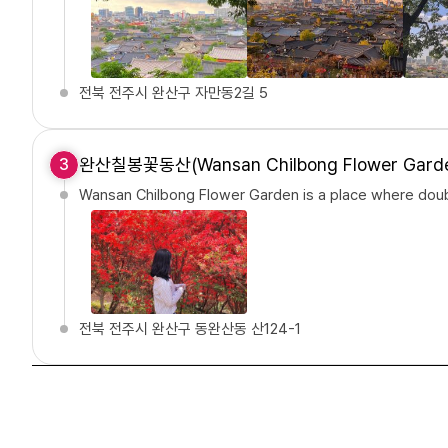
전북 전주시 완산구 자만동2길 5
완산칠봉꽃동산(Wansan Chilbong Flower Gard
3
Wansan Chilbong Flower Garden is a place where doubl
전북 전주시 완산구 동완산동 산124-1