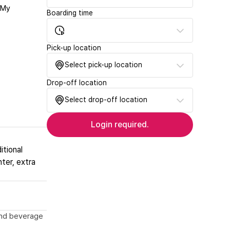
‘My
Boarding time
Pick-up location
Select pick-up location
Drop-off location
Select drop-off location
Login required.
itional
nter, extra
 and beverage