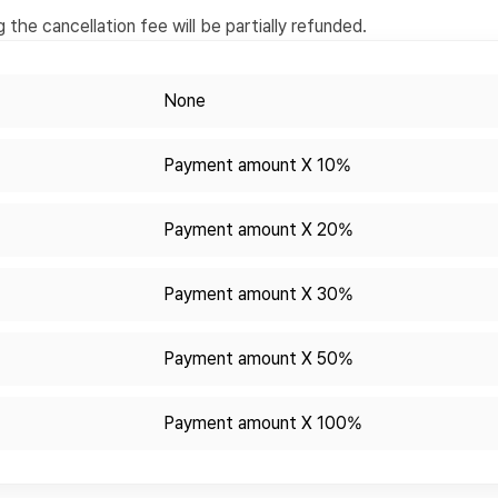
the cancellation fee will be partially refunded.
None
Payment amount X 10%
Payment amount X 20%
Payment amount X 30%
Payment amount X 50%
Payment amount X 100%