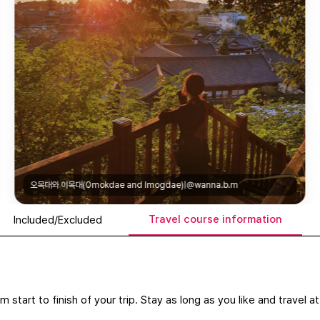
오목대와 이목대(Omokdae and Imo
mogdae)|@wanna.b.m
Travel course information
Included/Excluded
m start to finish of your trip. Stay as long as you like and travel 