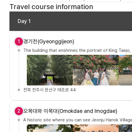
Travel course information
Day 1
경기전(Gyeonggijeon)
1
The building that enshrines the portrait of King Taejo
전북 전주시 완산구 태조로 44
오목대와 이목대(Omokdae and Imogdae)
2
A historic site where you can see Jeonju Hanok Village