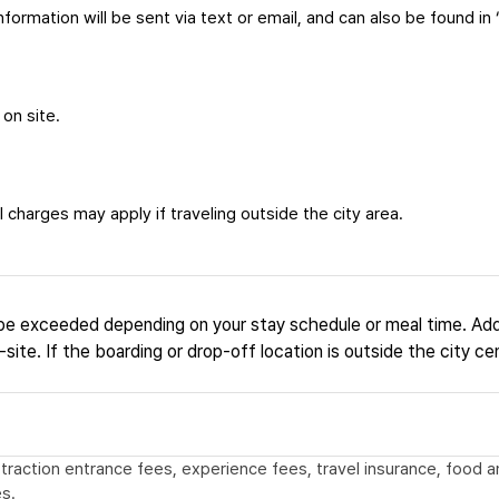
formation will be sent via text or email, and can also be found in 
 on site.
 charges may apply if traveling outside the city area.
be exceeded depending on your stay schedule or meal time. Add
site. If the boarding or drop-off location is outside the city ce
 attraction entrance fees, experience fees, travel insurance, food
s.