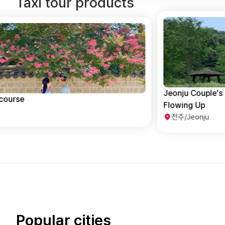
Taxi tour products
Jeonju Couple's Travel Destination With Love
Flowing Up
전주/Jeonju
Popular cities