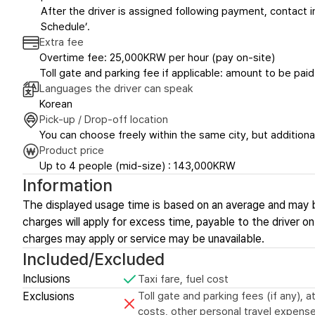
After the driver is assigned following payment, contact in
Schedule’.
Extra fee
Overtime fee: 25,000KRW per hour (pay on-site)
Toll gate and parking fee if applicable: amount to be paid
Languages the driver can speak
Korean
Pick-up / Drop-off location
You can choose freely within the same city, but additional
Product price
Up to 4 people (mid-size) : 143,000KRW
Information
The displayed usage time is based on an average and may 
charges will apply for excess time, payable to the driver on-
charges may apply or service may be unavailable.
Included/Excluded
Inclusions
Taxi fare, fuel cost
Exclusions
Toll gate and parking fees (if any),
costs, other personal travel expense