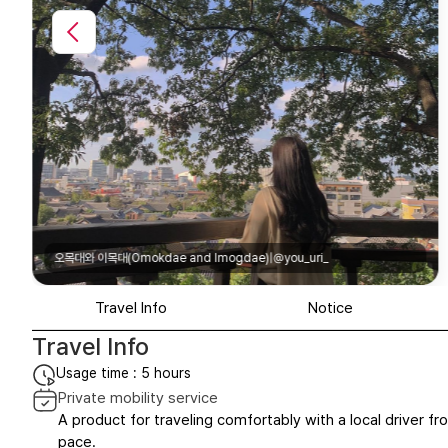
Imogdae)|@you_uri_
오목대와 이목대(Omokdae and I
Travel Info
Notice
Travel Info
Usage time : 5 hours
Private mobility service
A product for traveling comfortably with a local driver fro
pace.