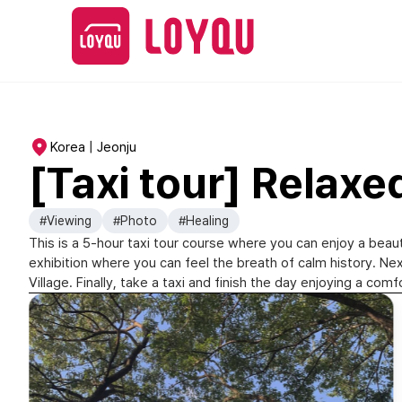
Korea | Jeonju
[Taxi tour] Relaxe
#Viewing
#Photo
#Healing
This is a 5-hour taxi tour course where you can enjoy a beaut
exhibition where you can feel the breath of calm history. 
Village. Finally, take a taxi and finish the day enjoying a c