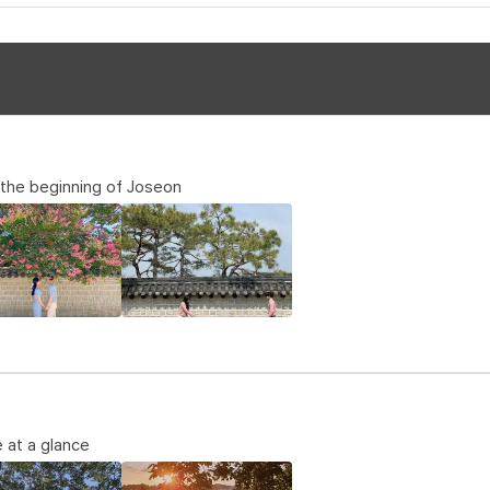
, the beginning of Joseon
 at a glance