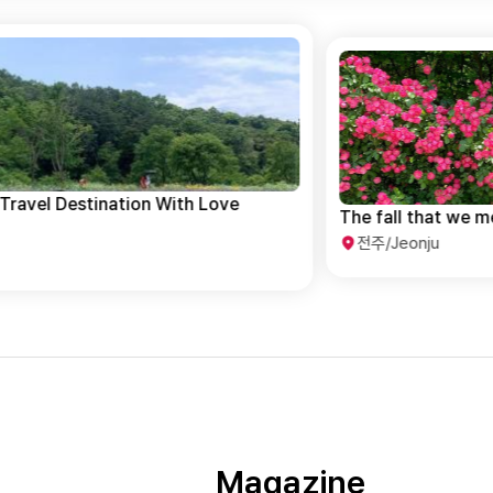
The fall that we meet in Jeonju
전주/Jeonju
Magazine