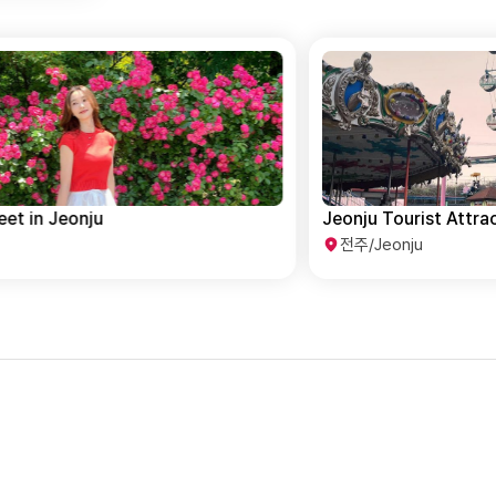
Jeonju Tourist Attractions Course
T
전주/Jeonju