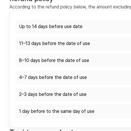
According to the refund policy below, the amount excluding 
Up to 14 days before use date
11–13 days before the date of use
8–10 days before the date of use
4–7 days before the date of use
2–3 days before the date of use
1 day before to the same day of use