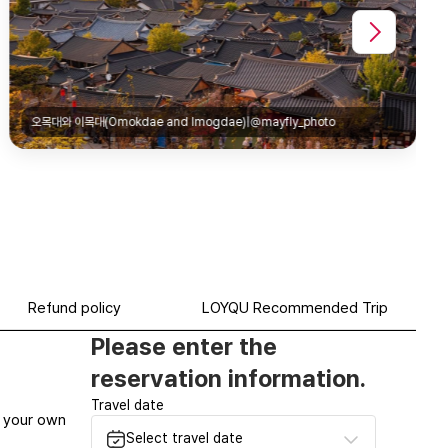
gdae)|@mayfly_photo
Refund policy
LOYQU Recommended Trip
Please enter the
reservation information.
Travel date
at your own
Select travel date