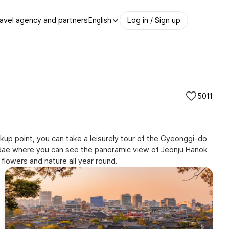
avel agency and partners
Log in / Sign up
English
5011
ckup point, you can take a leisurely tour of the Gyeonggi-do
okdae where you can see the panoramic view of Jeonju Hanok
완산칠봉꽃동산(Wansan Chilbong Flo
 flowers and nature all year round.