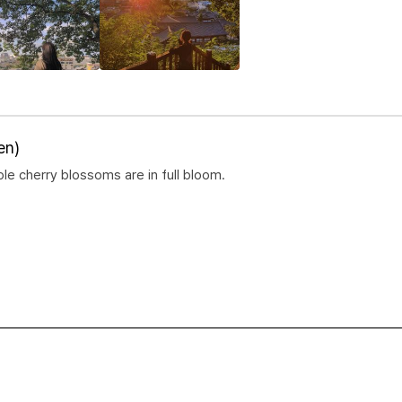
en)
e cherry blossoms are in full bloom.