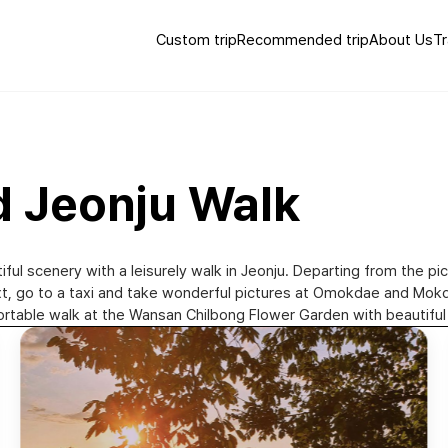
Custom trip
Recommended trip
About Us
Tr
d Jeonju Walk
iful scenery with a leisurely walk in Jeonju. Departing from the pi
Next, go to a taxi and take wonderful pictures at Omokdae and M
omfortable walk at the Wansan Chilbong Flower Garden with beautiful