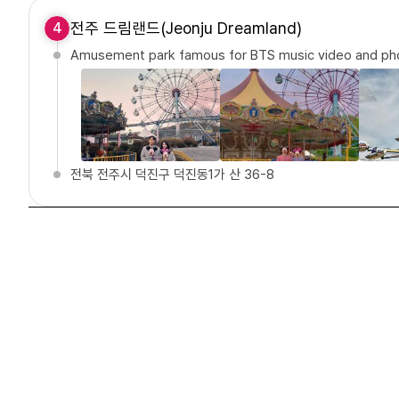
전주 드림랜드(Jeonju Dreamland)
4
Amusement park famous for BTS music video and pho
전북 전주시 덕진구 덕진동1가 산 36-8