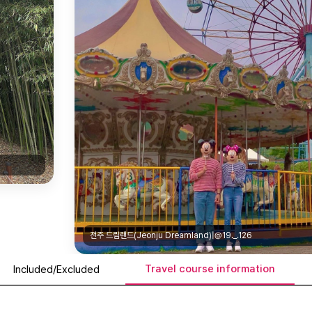
전주 드림랜드(Jeonju Dreamland)|@19._.126
Travel course information
Included/Excluded