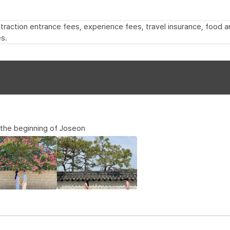
 attraction entrance fees, experience fees, travel insurance, food
s.
, the beginning of Joseon