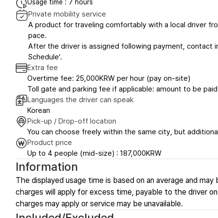
Usage time : 7 hours
Private mobility service
A product for traveling comfortably with a local driver fro
pace.
After the driver is assigned following payment, contact in
Schedule’.
Extra fee
Overtime fee: 25,000KRW per hour (pay on-site)
Toll gate and parking fee if applicable: amount to be paid
Languages the driver can speak
Korean
Pick-up / Drop-off location
You can choose freely within the same city, but additional
Product price
Up to 4 people (mid-size) : 187,000KRW
Information
The displayed usage time is based on an average and may 
charges will apply for excess time, payable to the driver on-
charges may apply or service may be unavailable.
Included/Excluded