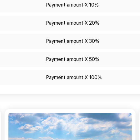
Payment amount X 10%
Payment amount X 20%
Payment amount X 30%
Payment amount X 50%
Payment amount X 100%