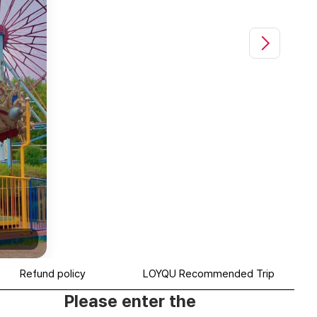
전주 드림랜드(Jeonju Dreamland)|@e_na__jjo
Refund policy
LOYQU Recommended Trip
Please enter the