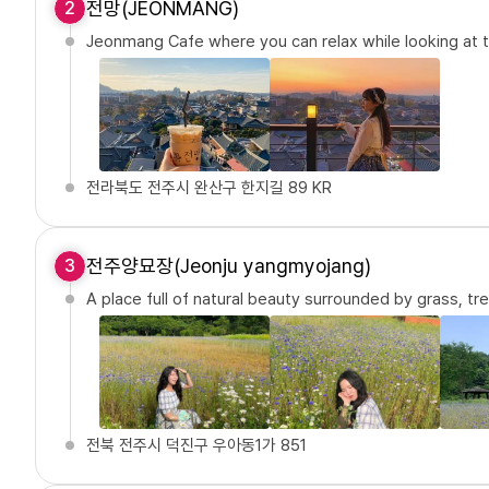
전망(JEONMANG)
2
Jeonmang Cafe where you can relax while looking at
전라북도 전주시 완산구 한지길 89 KR
전주양묘장(Jeonju yangmyojang)
3
A place full of natural beauty surrounded by grass, tr
전북 전주시 덕진구 우아동1가 851