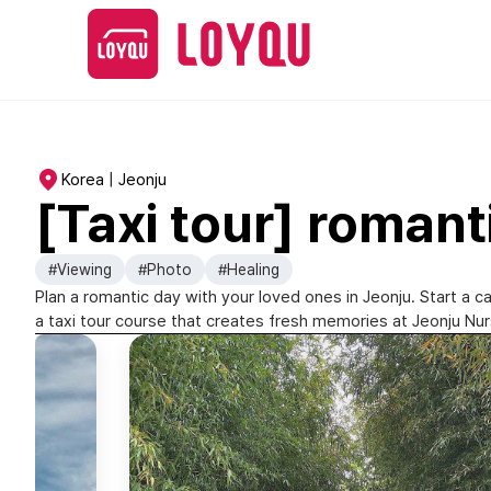
Korea | Jeonju
[Taxi tour] romant
#Viewing
#Photo
#Healing
Plan a romantic day with your loved ones in Jeonju. Start a c
a taxi tour course that creates fresh memories at Jeonju Nurs