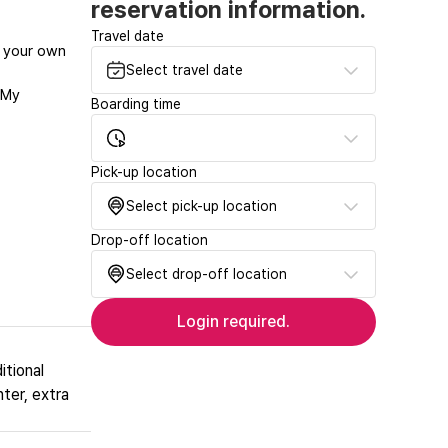
reservation information.
Travel date
at your own
Select travel date
‘My
Boarding time
Pick-up location
Select pick-up location
Drop-off location
Select drop-off location
Login required.
itional
nter, extra