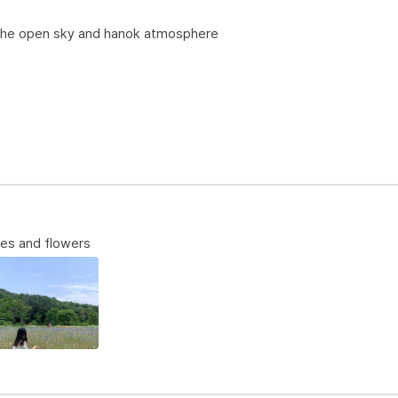
 the open sky and hanok atmosphere
ees and flowers