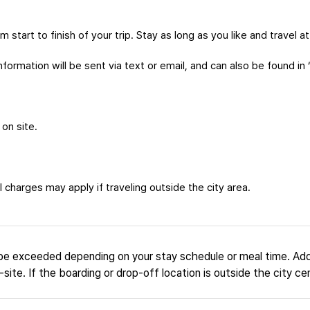
m start to finish of your trip. Stay as long as you like and travel 
formation will be sent via text or email, and can also be found in 
 on site.
 charges may apply if traveling outside the city area.
be exceeded depending on your stay schedule or meal time. Add
site. If the boarding or drop-off location is outside the city ce