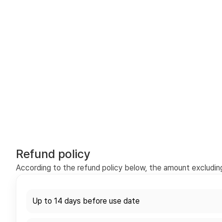
Refund policy
According to the refund policy below, the amount excluding 
Up to 14 days before use date