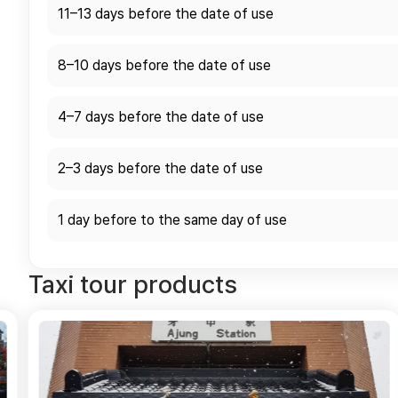
11–13 days before the date of use
8–10 days before the date of use
4–7 days before the date of use
2–3 days before the date of use
1 day before to the same day of use
Taxi tour products