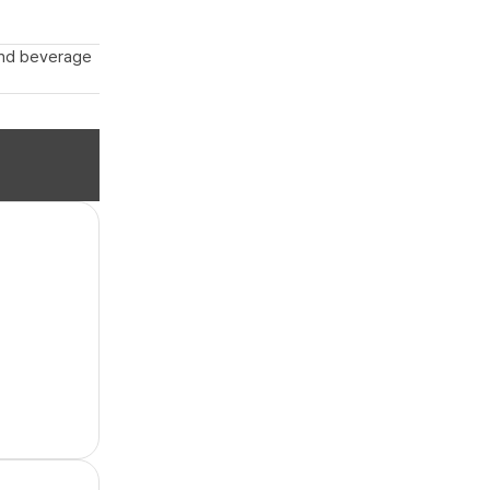
 and beverage