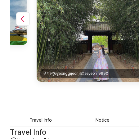
경기전(Gyeonggijeon)|@seyeon_9990
Travel Info
Notice
Travel Info