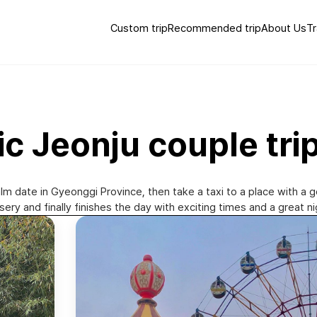
Custom trip
Recommended trip
About Us
Tr
ic Jeonju couple tri
alm date in Gyeonggi Province, then take a taxi to a place with a 
ery and finally finishes the day with exciting times and a great n