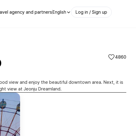
avel agency and partners
Log in / Sign up
English
p
4860
good view and enjoy the beautiful downtown area. Next, it is
ight view at Jeonju Dreamland.