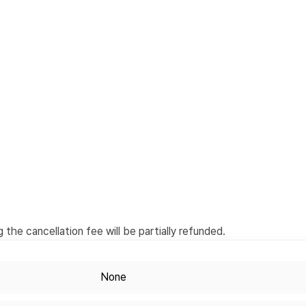
the cancellation fee will be partially refunded.
None