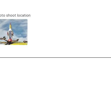
to shoot location