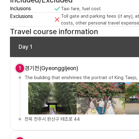
Inclusions
Taxi fare, fuel cost
Exclusions
Toll gate and parking fees (if any),
costs, other personal travel expense
Travel course information
Day 1
경기전(Gyeonggijeon)
1
The building that enshrines the portrait of King Taejo
전북 전주시 완산구 태조로 44