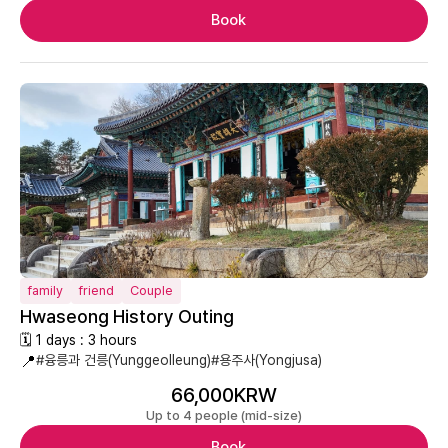
Book
family
friend
Couple
Hwaseong History Outing
🗓 1 days : 3 hours
📍
#융릉과 건릉(Yunggeolleung)
#용주사(Yongjusa)
66,000KRW
Up to 4 people (mid-size)
Book