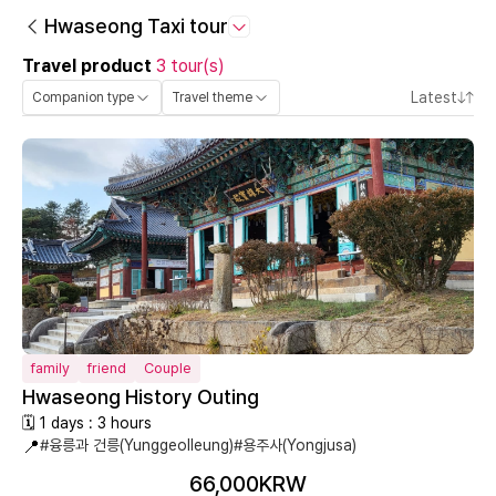
Hwaseong Taxi tour
Travel product
3 tour(s)
Latest
Companion type
Travel theme
family
friend
Couple
Hwaseong History Outing
🗓 1 days : 3 hours
📍
#융릉과 건릉(Yunggeolleung)
#용주사(Yongjusa)
66,000KRW