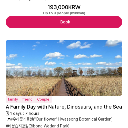
193,000KRW
Up to 9 people (minivan)
Book
family
friend
Couple
A Family Day with Nature, Dinosaurs, and the Sea
🗓 1 days : 7 hours
📍
#우리꽃식물원("Our flower" Hwaseong Botanical Garden)
#비봉습지공원(Bibong Wetland Park)