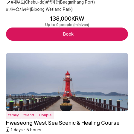
📍
#제부도(Chebu-do)
#백미항(Baegmihang Port)
#비봉습지공원(Bibong Wetland Park)
138,000KRW
Up to 9 people (minivan)
Book
family
friend
Couple
Hwaseong West Sea Scenic & Healing Course
🗓 1 days : 5 hours