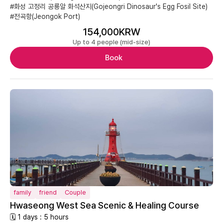
#화성 고정리 공룡알 화석산지(Gojeongri Dinosaur's Egg Fosil Site)
#전곡항(Jeongok Port)
154,000KRW
Up to 4 people (mid-size)
Book
family
friend
Couple
Hwaseong West Sea Scenic & Healing Course
🗓 1 days : 5 hours