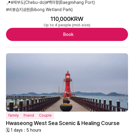
📍
#제부도(Chebu-do)
#백미항(Baegmihang Port)
#비봉습지공원(Bibong Wetland Park)
110,000KRW
Up to 4 people (mid-size)
Book
family
friend
Couple
Hwaseong West Sea Scenic & Healing Course
🗓 1 days : 5 hours