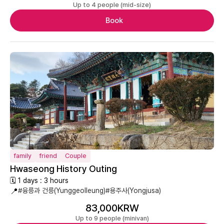
Up to 4 people (mid-size)
Book
family
friend
Couple
Hwaseong History Outing
🗓 1 days : 3 hours
📍
#융릉과 건릉(Yunggeolleung)
#용주사(Yongjusa)
83,000KRW
Up to 9 people (minivan)