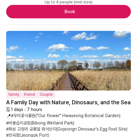
Up to 4 people (mid-size)
Book
family
friend
Couple
A Family Day with Nature, Dinosaurs, and the Sea
🗓 1 days : 7 hours
📍
#우리꽃식물원("Our flower" Hwaseong Botanical Garden)
#비봉습지공원(Bibong Wetland Park)
#화성 고정리 공룡알 화석산지(Gojeongri Dinosaur's Egg Fosil Site)
#전곡항(Jeongok Port)