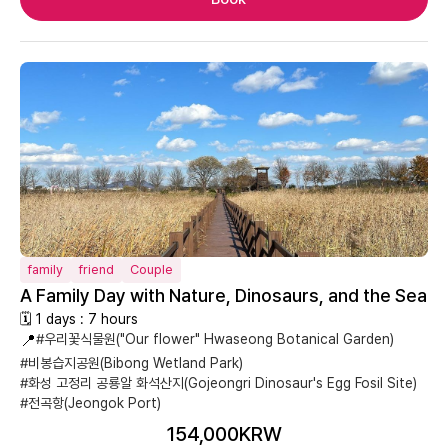
family
friend
Couple
A Family Day with Nature, Dinosaurs, and the Sea
🗓 1 days : 7 hours
📍
#우리꽃식물원("Our flower" Hwaseong Botanical Garden)
#비봉습지공원(Bibong Wetland Park)
#화성 고정리 공룡알 화석산지(Gojeongri Dinosaur's Egg Fosil Site)
#전곡항(Jeongok Port)
154,000KRW