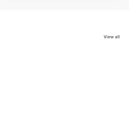
View all