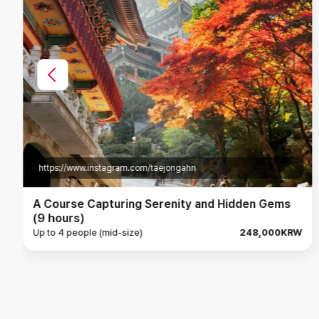
https://www.instagram.com/dawon_le
Danyang, a journey to explore the mysteries of
nature (7 hours)
Up to 4 people (mid-size)
193,000KRW