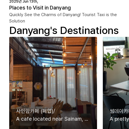
2025년 Jun 13th,
Places to Visit in Danyang
Quickly See the Charms of Danyang! Tourist Taxi is the
Solution
Danyang's Destinations
사인암카페 (폐업)/
썸데이카페
A cafe located near Sainam, one of the eight Views of Danyang