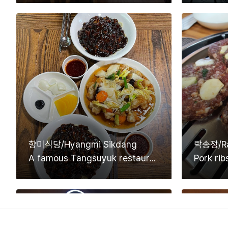
향미식당/Hyangmi Sikdang
락송정/Ra
A famous Tangsuyuk restaurant that is introduced on TV