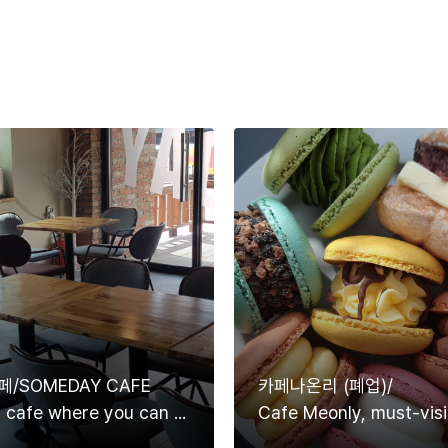
/SOMEDAY CAFE
카페나온리 (폐업)/
A pretty cafe where you can see rivers and mountains at a glance.