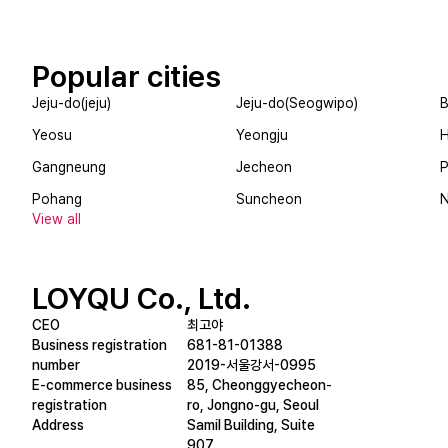
Popular cities
Jeju-do(jeju)
Jeju-do(Seogwipo)
B
Yeosu
Yeongju
Gangneung
Jecheon
제이비커피/JB COFFEE
단양리즘/
Pohang
Suncheon
A cafe with special shaved ice sold only here
View all
LOYQU Co., Ltd.
CEO
최고야
Business registration
681-81-01388
number
2019-서울강서-0995
E-commerce business
85, Cheonggyecheon-
registration
ro, Jongno-gu, Seoul
Address
Samil Building, Suite
907