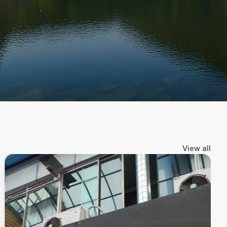
https://www.instagram.com/baesabumgram_
View all
A healing trip that meets nature (5 hours)
Up to 4 people (mid-size)
138,000KRW