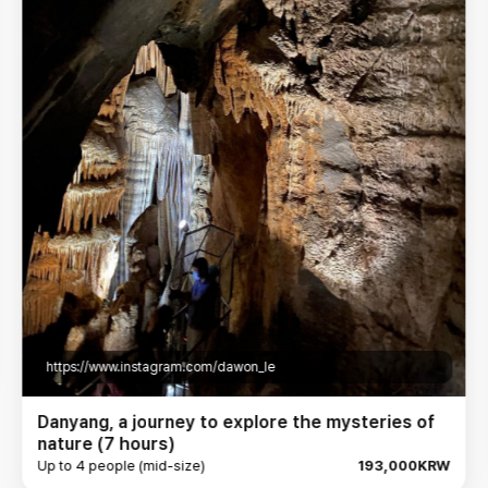
https://www.instagram.com/jahee_joung/
Danyang Explores Various Attractions (7 hours)
Up to 4 people (mid-size)
193,000KRW