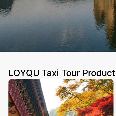
LOYQU Taxi Tour Product