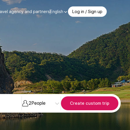
avel agency and partners
Log in / Sign up
English
2
People
Create custom trip