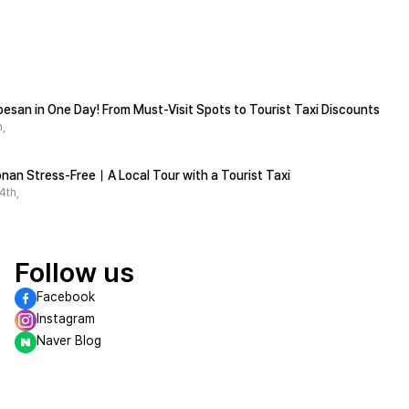
esan in One Day! From Must-Visit Spots to Tourist Taxi Discounts
,
석문/Stone Gate
nan Stress-Free｜A Local Tour with a Tourist Taxi
One of the eight Views of Danyang, where you can enjoy beautiful scenery
One of the Eight Views of Danyang and designated as Scenic Spot No. 45
4th,
Follow us
Facebook
Instagram
Naver Blog