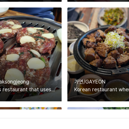
ksongjeong
가연/GAYEON
Pork ribs restaurant that uses only high-quality Korean ingredients