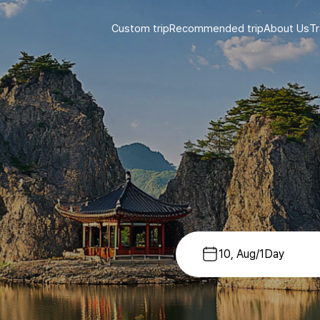
Custom trip
Recommended trip
About Us
Tr
10, Aug
/
1
Day