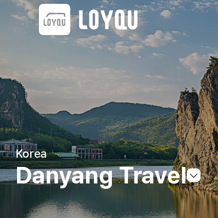
Korea
Danyang Travel