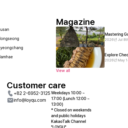
Magazine
usan
Mastering Go
Hongseong
2026년 Jul 8th
Pyeongchang
Danyangism
상선암/Jungseon-Am
Explore Cheo
Namhae
Danyanglism Cafe sells vintage character products and delicious coffee and desserts
2026년 May 1
View all
Customer care
+82 2-6952-3125
Weekdays 10:00 ~
17:00 (Lunch 12:00 ~
info@loyqu.com
13:00)
* Closed on weekends
and public holidays
KakaoTalk Channel
"LOYQU"