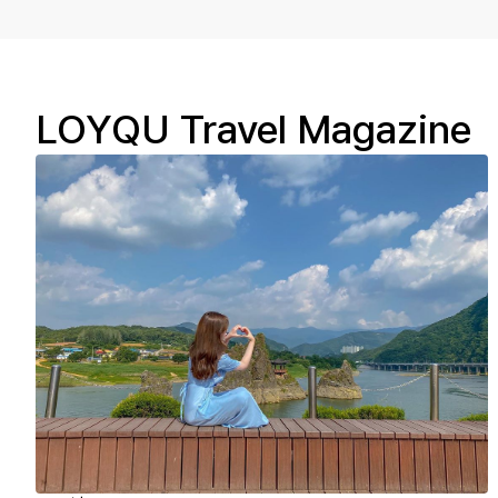
LOYQU Travel Magazine