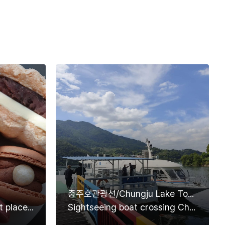
충주호관광선/Chungju Lake Tourist Ship
Cafe Meonly, must-visit place if you want to eat delicious macarons in Danyang
Sightseeing boat crossing Chungjuho Lake