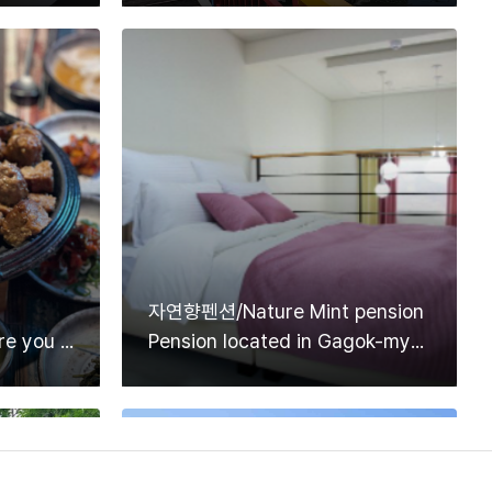
자연향펜션/Nature Mint pension
Korean restaurant where you can enjoy delicious Tteokgalbi made with Danyang garlic
Pension located in Gagok-myeon, Danyang-gun